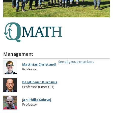
Management
See all group members
Matthias Christandl
Professor
Bergfinnur Durhuus
Professor (Emeritus)
J
an Philip Solovej
Professor