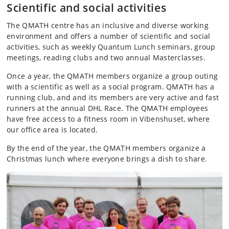
Scientific and social activities
The QMATH centre has an inclusive and diverse working
environment and offers a number of scientific and social
activities, such as weekly Quantum Lunch seminars, group
meetings, reading clubs and two annual Masterclasses.
Once a year, the QMATH members organize a group outing
with a scientific as well as a social program. QMATH has a
running club, and and its members are very active and fast
runners at the annual DHL Race. The QMATH employees
have free access to a fitness room in Vibenshuset, where
our office area is located.
By the end of the year, the QMATH members organize a
Christmas lunch where everyone brings a dish to share.