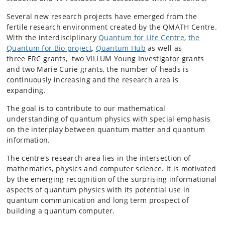
Several new research projects have emerged from the
fertile research environment created by the QMATH Centre.
With the interdisciplinary
Quantum for Life Centre
,
the
Quantum for Bio project
,
Quantum Hub
as well as
three
ER
C grants, two VILLUM Young Investigator grants
and two Marie Curie grants, the number of heads is
continuously increasing and the research area is
expanding.
The goal is to contribute to our mathematical
understanding of quantum physics with special emphasis
on the interplay between quantum matter and quantum
information.
The centre's research area lies in the intersection of
mathematics, physics and computer science. It is motivated
by the emerging recognition of the surprising informational
aspects of quantum physics with its potential use in
quantum communication and long term prospect of
building a quantum computer.