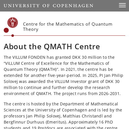
Start
Togg
Centre for the Mathematics of Quantum
Theory
About the QMATH Centre
The VILLUM FONDEN has granted DKK 30 million to the
“VILLUM Centre of Excellence for the Mathematics of
Quantum Theory (QMATH)”. In 2021, the centre has be
extended for another five-year-period. In 2025, PI Jan Philip
Solovej was awarded the VILLUM Investor grant of DKK 30
million to continue and further develop the research
environment of QMATH. The project runs from 2026-2031.
The centre is hosted by the Department of Mathematical
Sciences at the University of Copenhagen and is led
by the
professors Jan Philip Solovej, Matthias Christandl and
Bergfinnur Durhuus (Emeritus). Approximately 16 PhD
students and 19 Postdocs are associated with the centre.