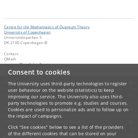
Centre for the Mathematics of Quantum Theory
University of Copenhagen
Universitetsparken 5
DK-2100 Copenhagen Ø
Contact:
QMath
suzanne
@
math
.
ku
.
dk
Consent to cookies
UNIVERSITY OF COPENHAGEN
The University uses third-party technologies to register
user behaviour on the website (statistics) to keep
CONTACT
improving our service. The University also uses third-
party technologies to promote e.g. studies and courses.
SERVICES
Cookies are used to personalize ads and to follow up on
the impact of campaigns.
FOR STUDENTS AND EMPLOYEES
Click "See cookies" below to see a list of the providers
of the different cookies that can be stored on your
JOB AND CAREER