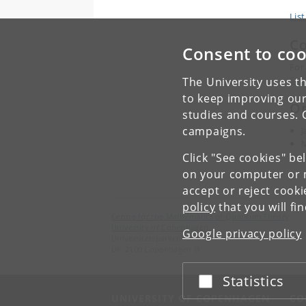
List
Co
Consent to coo
For
Suz
The University uses th
to keep improving our
Or
studies and courses. 
campaigns.
J
M
Click "See cookies" be
B
on your computer or m
accept or reject cook
policy
that you will fi
Centre for the Mathematics of Quantum Theory
University of Copenhagen
Google privacy policy
Universitetsparken 5
DK-2100 Copenhagen Ø
Statistics
Accept or reject
UNIVERSITY OF COPENHAGEN
CO