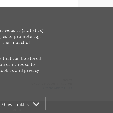
e website (statistics)
gies to promote e.g.
n the impact of
es that can be stored
You can choose to
Cookies and privacy
Contact:
QMath Centre Administration
suzanne
@
math
.
ku
.
dk
Show cookies
WEB