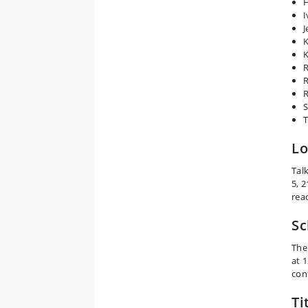
I
J
K
K
R
R
R
S
T
Lo
Tal
5, 
rea
Sc
The
at 
con
Ti