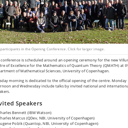
participants in the Opening Conference. Click for larger image.
 conference is scheduled around an opening ceremony for the new Vill
tre of Excellence for the Mathematics of Quantum Theory (QMATH) at t
artment of Mathematical Sciences, University of Copenhagen.
sday morning is dedicated to the official opening of the centre. Monday
ernoon and Wednesday include talks by invited national and internation
akers.
vited Speakers
harles Bennett (IBM Watson)
harles Marcus (QDev, NBI, University of Copenhagen)
ugene Polzik (Quantop, NBI, University of Copenhagen)