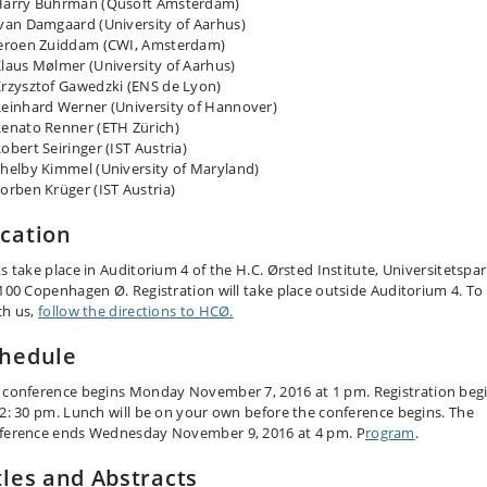
Harry Buhrman (Qusoft Amsterdam)
van Damgaard (University of Aarhus)
eroen Zuiddam (CWI, Amsterdam)
laus Mølmer (University of Aarhus)
rzysztof Gawedzki (ENS de Lyon)
einhard Werner (University of Hannover)
enato Renner (ETH Zürich)
obert Seiringer (IST Austria)
helby Kimmel (University of Maryland)
orben Krüger (IST Austria)
cation
ks take place in Auditorium 4 of the H.C. Ørsted Institute, Universitetspa
2100 Copenhagen Ø. Registration will take place outside Auditorium 4. To
ch us,
follow the directions to HCØ.
hedule
 conference
begins
Monday
November 7,
2016
at 1 pm. Registration beg
12: 30 pm. Lunch will be on your own before the conference begins. The
ference ends
Wednesday
November 9,
2016
at 4 pm. P
rogram
.
tles and Abstracts