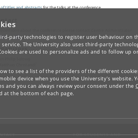
 of titles and abstracts
for the talks at the conference,
ntact
kies
 questions about the conference please contact Centre Administrator
anne Andersen
ird-party technologies to register user behaviour on th
 service. The University also uses third-party technolo
ganizers
Cookies are used to personalize ads and to follow up o
an Philip Solovej
atthias Christandl
low to see a list of the providers of the different cooki
ergfinnur Durhuus
obile device when you use the University's website. 
ies and you can always review your consent under the
nd at the bottom of each page.
NTACT
FOR STUDENTS AND