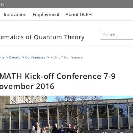
Innovation
Employment
About UCPH
hematics of Quantum Theory
th
Events
Conferences
Kick-off Conference
MATH Kick-off Conference 7-9
ovember 2016