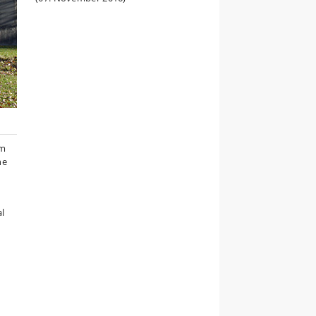
um
he
al