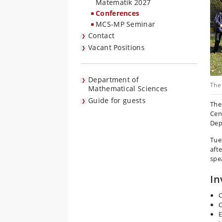
Matematik 2027
Conferences
MCS-MP Seminar
Contact
Vacant Positions
Department of
The 
Mathematical Sciences
Guide for guests
The
Cen
Dep
Tue
aft
spe
In
C
C
E