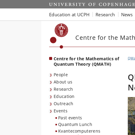
Start
Education at UCPH
Research
News
Centre for the Mat
Centre for the Mathematics of
QMa
Quantum Theory (QMATH)
People
Q
About us
N
Research
Education
Outreach
Events
Past events
Quantum Lunch
Kvantecomputerens