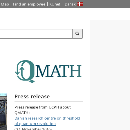
Map
Find an employee
KUnet
Dansk
Press release
Press release from UCPH about
QMATH:
Danish research centre on threshold
of quantum revolution
(07. November 2016)