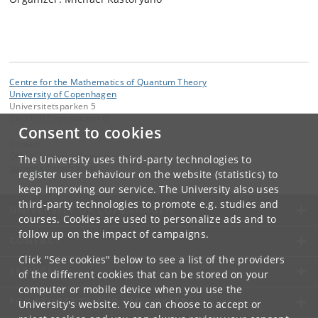
Centre for the Mathematics of Quantum Theory
University of Copenhagen
Universitetsparken 5
DK-2100 Copenhagen Ø
Consent to cookies
Contact:
QMath Centre Administration
The University uses third-party technologies to
suzanne
@
math
.
ku
.
dk
register user behaviour on the website (statistics) to
keep improving our service. The University also uses
third-party technologies to promote e.g. studies and
UNIVERSITY OF COPENHAGEN
courses. Cookies are used to personalize ads and to
follow up on the impact of campaigns.
CONTACT
Click "See cookies" below to see a list of the providers
SERVICES
of the different cookies that can be stored on your
computer or mobile device when you use the
FOR STUDENTS AND EMPLOYEES
University's website. You can choose to accept or