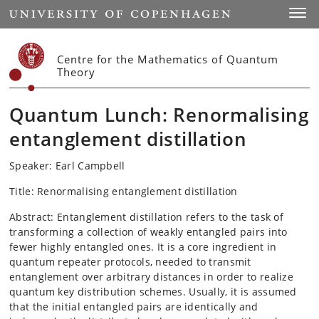
Start
Toggl
Centre for the Mathematics of Quantum
Theory
Quantum Lunch: Renormalising
entanglement distillation
Speaker: Earl Campbell
Title: Renormalising entanglement distillation
Abstract: Entanglement distillation refers to the task of
transforming a collection of weakly entangled pairs into
fewer highly entangled ones. It is a core ingredient in
quantum repeater protocols, needed to transmit
entanglement over arbitrary distances in order to realize
quantum key distribution schemes. Usually, it is assumed
that the initial entangled pairs are identically and