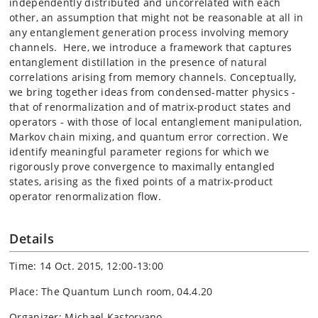
independently distributed and uncorrelated with each
other, an assumption that might not be reasonable at all in
any entanglement generation process involving memory
channels. Here, we introduce a framework that captures
entanglement distillation in the presence of natural
correlations arising from memory channels. Conceptually,
we bring together ideas from condensed-matter physics -
that of renormalization and of matrix-product states and
operators - with those of local entanglement manipulation,
Markov chain mixing, and quantum error correction. We
identify meaningful parameter regions for which we
rigorously prove convergence to maximally entangled
states, arising as the fixed points of a matrix-product
operator renormalization flow.
Details
Time: 14 Oct. 2015, 12:00-13:00
Place: The Quantum Lunch room, 04.4.20
Organizer: Michael Kastoryano