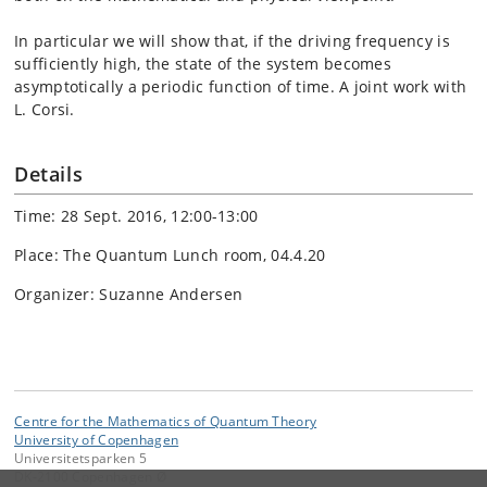
In particular we will show that, if the driving frequency is
sufficiently high, the state of the system becomes
asymptotically a periodic function of time. A joint work with
L. Corsi.
Details
Time: 28 Sept. 2016, 12:00-13:00
Place: The Quantum Lunch room, 04.4.20
Organizer: Suzanne Andersen
Centre for the Mathematics of Quantum Theory
University of Copenhagen
Universitetsparken 5
DK-2100 Copenhagen Ø