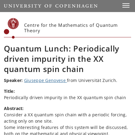
Start
Toggl
Centre for the Mathematics of Quantum
Theory
Quantum Lunch: Periodically
driven impurity in the XX
quantum spin chain
Speaker:
Giuseppe Genovese
from Universität Zurich.
Title:
Periodically driven impurity in the XX quantum spin chain
Abstract:
Consider a XX quantum spin chain with a periodic forcing,
acting only on one site.
Some interesting features of this system will be discussed,
both on the mathematical and physical viewpoint.