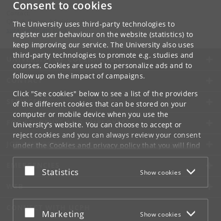
Consent to cookies
Contact:
QMath Centre Administration
The University uses third-party technologies to
suzanne
@
math
.
ku
.
dk
register user behaviour on the website (statistics) to
keep improving our service. The University also uses
third-party technologies to promote e.g. studies and
UNIVERSITY OF COPENHAGEN
courses. Cookies are used to personalize ads and to
follow up on the impact of campaigns.
CONTACT
Click "See cookies" below to see a list of the providers
SERVICES
of the different cookies that can be stored on your
computer or mobile device when you use the
FOR STUDENTS AND EMPLOYEES
University's website. You can choose to accept or
reject cookies and you can always review your consent
JOB AND CAREER
under the
Cookies and privacy policy
that you will find
at the bottom of each page.
EMERGENCIES
Accept or reject
Statistics
Show cookies
Google privacy policy
WEB
CONNECT WITH UCPH
Accept or reject
Marketing
Show cookies