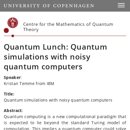
Start
Toggl
Centre for the Mathematics of Quantum
Theory
Quantum Lunch: Quantum
simulations with noisy
quantum computers
Speaker
:
Kristan Temme from IBM
Title:
Quantum simulations with noisy quantum computers
Abstract:
Quantum computing is a new computational paradigm that
is expected to lie beyond the standard Turing model of
computation. This implies a quantum computer could solve