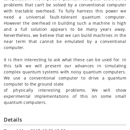
problems that can’t be solved by a conventional computer
with tractable overhead. To fully harness this power we
need a universal fault-tolerant quantum computer.
However
the overhead in building such a machine is high
and a full solution appears to be many years away.
Nevertheless, we believe that we can build machines in the
near term that cannot be emulated by a conventional
computer.
It is then interesting to ask what these can be used for. In
this
talk
we will present our advances in simulating
complex quantum systems with noisy quantum computers.
We use a conventional computer to drive a quantum
computer to the ground state
of physically interesting problems. We will show
experimental implementations of this on some small
quantum computers.
Details