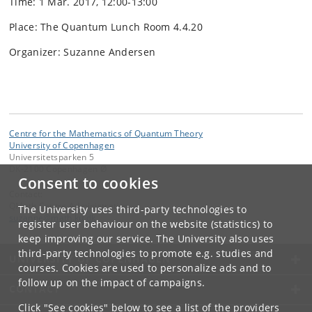
Time: 1 Mar. 2017, 12:00-13:00
Place: The Quantum Lunch Room 4.4.20
Organizer: Suzanne Andersen
Centre for the Mathematics of Quantum Theory
University of Copenhagen
Universitetsparken 5
DK-2100 Copenhagen Ø
Consent to cookies
Contact:
QMath Centre Administration
The University uses third-party technologies to
suzanne
@
math
.
ku
.
dk
register user behaviour on the website (statistics) to
keep improving our service. The University also uses
third-party technologies to promote e.g. studies and
UNIVERSITY OF COPENHAGEN
courses. Cookies are used to personalize ads and to
follow up on the impact of campaigns.
CONTACT
Click "See cookies" below to see a list of the providers