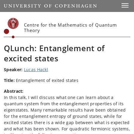
Start
Toggl
Centre for the Mathematics of Quantum
Theory
QLunch: Entanglement of
excited states
Speaker:
Lucas Hackl
Title:
Entanglement of exited states
Abstract:
In this talk, I will discuss what one can learn about a
quantum system from the entanglement properties of its
eigenstates. Many remarkable results have been obtained
for the entanglement entropy of ground states, while for
excited states there is a wide gap between what is expected
and what has been shown. For quadratic fermionic systems,