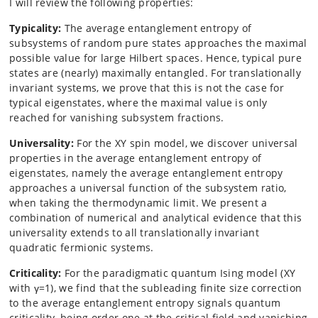
I will review the following properties:
Typicality:
The average entanglement entropy of
subsystems of random pure states approaches the maximal
possible value for large Hilbert spaces. Hence, typical pure
states are (nearly) maximally entangled. For translationally
invariant systems, we prove that this is not the case for
typical eigenstates, where the maximal value is only
reached for vanishing subsystem fractions.
Universality:
For the XY spin model, we discover universal
properties in the average entanglement entropy of
eigenstates, namely the average entanglement entropy
approaches a universal function of the subsystem ratio,
when taking the thermodynamic limit. We present a
combination of numerical and analytical evidence that this
universality extends to all translationally invariant
quadratic fermionic systems.
Criticality:
For the paradigmatic quantum Ising model (XY
with γ=1), we find that the subleading finite size correction
to the average entanglement entropy signals quantum
criticality, being order one at the critical field and vanishing