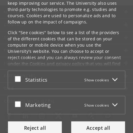
keep improving our service. The University also uses
third-party technologies to promote e.g. studies and
UNIVERSITY OF COPENHAGEN
courses. Cookies are used to personalize ads and to
follow up on the impact of campaigns.
CONTACT
Click "See cookies" below to see a list of the providers
SERVICES
of the different cookies that can be stored on your
computer or mobile device when you use the
FOR STUDENTS AND EMPLOYEES
University's website. You can choose to accept or
reject cookies and you can always review your consent
JOB AND CAREER
under the
Cookies and privacy policy
that you will find
at the bottom of each page.
EMERGENCIES
Accept or reject
Statistics
Show cookies
Google privacy policy
WEB
CONNECT WITH UCPH
Accept or reject
Marketing
Show cookies
Reject all
Accept all