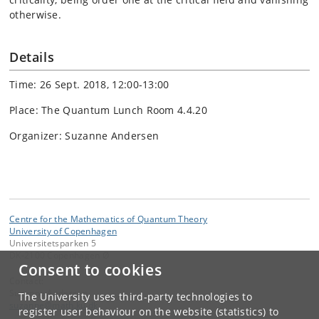
otherwise.
Details
Time: 26 Sept. 2018, 12:00-13:00
Place: The Quantum Lunch Room 4.4.20
Organizer: Suzanne Andersen
Centre for the Mathematics of Quantum Theory
University of Copenhagen
Universitetsparken 5
DK-2100 Copenhagen Ø
Consent to cookies
Contact:
Suzanne Andersen
The University uses third-party technologies to
suzanne
@
math
.
ku
.
dk
register user behaviour on the website (statistics) to