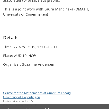
associated to (bi-labeled) graphs.
This is a joint work with Laura Mančinska (QMATH,
University of Copenhagen)
Details
Time: 27 Nov. 2019, 12:00-13:00
Place: AUD 10, HCØ
Organizer: Suzanne Andersen
Centre for the Mathematics of Quantum Theory
University of Copenhagen
Universitetsparken 5
DK-2100 Copenhagen Ø