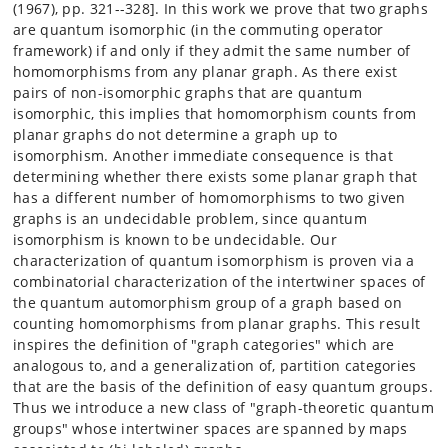
(1967), pp. 321--328]. In this work we prove that two graphs
are quantum isomorphic (in the commuting operator
framework) if and only if they admit the same number of
homomorphisms from any planar graph. As there exist
pairs of non-isomorphic graphs that are quantum
isomorphic, this implies that homomorphism counts from
planar graphs do not determine a graph up to
isomorphism. Another immediate consequence is that
determining whether there exists some planar graph that
has a different number of homomorphisms to two given
graphs is an undecidable problem, since quantum
isomorphism is known to be undecidable. Our
characterization of quantum isomorphism is proven via a
combinatorial characterization of the intertwiner spaces of
the quantum automorphism group of a graph based on
counting homomorphisms from planar graphs. This result
inspires the definition of "graph categories" which are
analogous to, and a generalization of, partition categories
that are the basis of the definition of easy quantum groups.
Thus we introduce a new class of "graph-theoretic quantum
groups" whose intertwiner spaces are spanned by maps