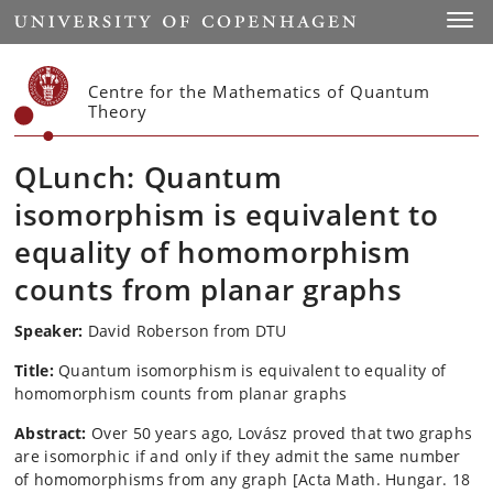
Start
Toggl
Centre for the Mathematics of Quantum
Theory
QLunch: Quantum
isomorphism is equivalent to
equality of homomorphism
counts from planar graphs
Speaker:
David Roberson from DTU
Title:
Quantum isomorphism is equivalent to equality of
homomorphism counts from planar graphs
Abstract:
Over 50 years ago, Lovász proved that two graphs
are isomorphic if and only if they admit the same number
of homomorphisms from any graph [Acta Math. Hungar. 18