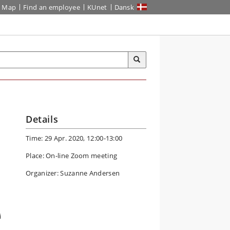
Map
Find an employee
KUnet
Dansk
Details
Time: 29 Apr. 2020, 12:00-13:00
Place: On-line Zoom meeting
Organizer: Suzanne Andersen
i