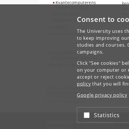
Kvantecomputerens
bos
Matematik 2027
ver
Conferences
ver
Consent to coo
MCS-MP Seminar
Joi
Contact
The University uses th
Vacant Positions
htt
to keep improving our
studies and courses. 
campaigns.
Department of
Mathematical Sciences
Click "See cookies" be
Guide for guests
on your computer or m
accept or reject cook
policy
that you will fi
Centre for the Mathematics of Quantum Theory
University of Copenhagen
Google privacy policy
Universitetsparken 5
DK-2100 Copenhagen Ø
Statistics
Accept or reject
UNIVERSITY OF COPENHAGEN
CO
Management
Ma