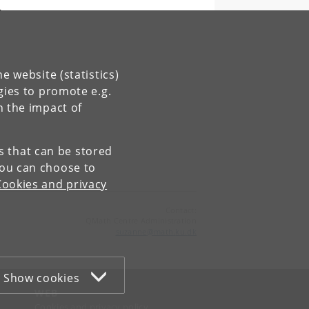
,
e website (statistics)
gies to promote e.g.
n the impact of
es that can be stored
You can choose to
Cookies and privacy
Contact:
QMath Centre Administration
suzanne
@
math
.
ku
.
dk
Show cookies
WEB
Cookies and privacy policy