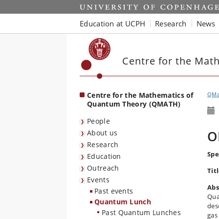
Start
Education at UCPH
Research
News
Centre for the Mat
Centre for the Mathematics of
QMa
Quantum Theory (QMATH)
People
O
About us
Research
Spe
Education
Outreach
Tit
Events
Abs
Past events
Qua
Quantum Lunch
des
Past Quantum Lunches
gas