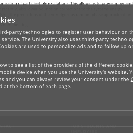
onization of particle--hole excitations. This allows us to prove upper and
y recently, also lower bounds on corrections to the systems energy,
ifying the predictions of the non-rigorous random phase approximation.
kies
n Zoom meeting:
ird-party technologies to register user behaviour on th
ps://ucph-ku.zoom.us/j/67463966253
 service. The University also uses third-party technolo
Cookies are used to personalize ads and to follow up o
low to see a list of the providers of the different cooki
obile device when you use the University's website. 
ies and you can always review your consent under the
nd at the bottom of each page.
NTACT
FOR STUDENTS AND
EMPLOYEES
p