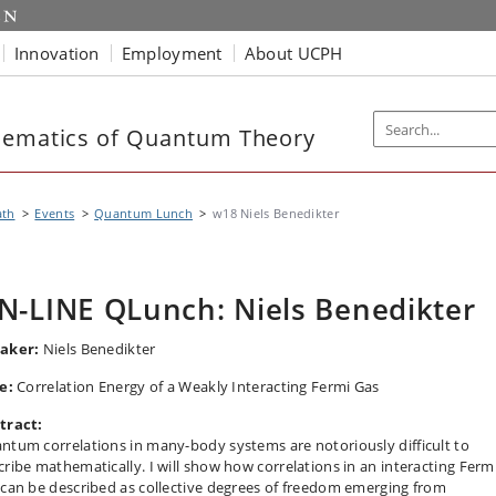
Innovation
Employment
About UCPH
hematics of Quantum Theory
th
Events
Quantum Lunch
w18 Niels Benedikter
N-LINE QLunch: Niels Benedikter
aker:
Niels Benedikter
le:
Correlation Energy of a Weakly Interacting Fermi Gas
tract:
ntum correlations in many-body systems are notoriously difficult to
cribe mathematically. I will show how correlations in an interacting Ferm
 can be described as collective degrees of freedom emerging from