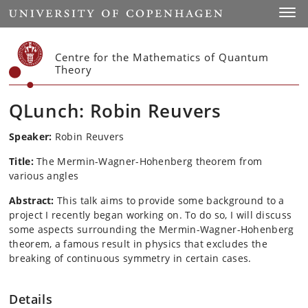
Start
Toggl
Centre for the Mathematics of Quantum
Theory
QLunch: Robin Reuvers
Speaker:
Robin Reuvers
Title:
The Mermin-Wagner-Hohenberg theorem from
various angles
Abstract:
This talk aims to provide some background to a
project I recently began working on. To do so, I will discuss
some aspects surrounding the Mermin-Wagner-Hohenberg
theorem, a famous result in physics that excludes the
breaking of continuous symmetry in certain cases.
Details