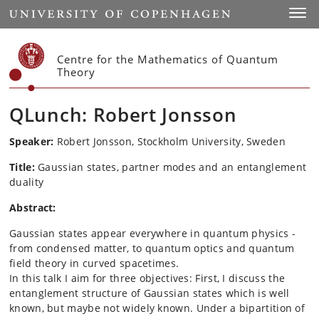
Start
Toggl
Centre for the Mathematics of Quantum
Theory
QLunch: Robert Jonsson
Speaker:
Robert Jonsson, Stockholm University
, Sweden
Title:
Gaussian states, partner modes and an entanglement
duality
Abstract:
Gaussian states appear everywhere in quantum physics -
from condensed matter, to quantum optics and quantum
field theory in curved spacetimes.
In this talk I aim for three objectives: First, I discuss the
entanglement structure of Gaussian states which is well
known, but maybe not widely known. Under a bipartition of