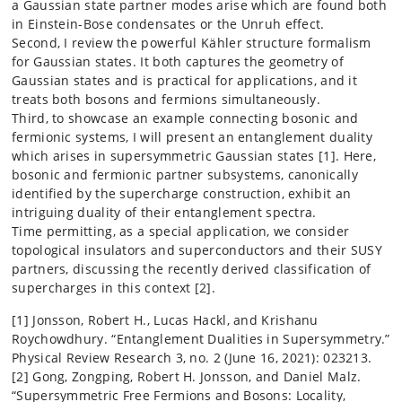
a Gaussian state partner modes arise which are found both
in Einstein-Bose condensates or the Unruh effect.
Second, I review the powerful Kähler structure formalism
for Gaussian states. It both captures the geometry of
Gaussian states and is practical for applications, and it
treats both bosons and fermions simultaneously.
Third, to showcase an example connecting bosonic and
fermionic systems, I will present an entanglement duality
which arises in supersymmetric Gaussian states [1]. Here,
bosonic and fermionic partner subsystems, canonically
identified by the supercharge construction, exhibit an
intriguing duality of their entanglement spectra.
Time permitting, as a special application, we consider
topological insulators and superconductors and their SUSY
partners, discussing the recently derived classification of
supercharges in this context [2].
[1] Jonsson, Robert H., Lucas Hackl, and Krishanu
Roychowdhury. “Entanglement Dualities in Supersymmetry.”
Physical Review Research 3, no. 2 (June 16, 2021): 023213.
[2] Gong, Zongping, Robert H. Jonsson, and Daniel Malz.
“Supersymmetric Free Fermions and Bosons: Locality,