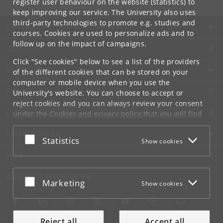
register user behaviour on the website (statistics) to
keep improving our service. The University also uses
third-party technologies to promote e.g. studies and
UNIVERSITY OF COPENHAGEN
courses. Cookies are used to personalize ads and to
follow up on the impact of campaigns.
CONTACT
Click "See cookies" below to see a list of the providers
SERVICES
of the different cookies that can be stored on your
computer or mobile device when you use the
FOR STUDENTS AND EMPLOYEES
University's website. You can choose to accept or
reject cookies and you can always review your consent
JOB AND CAREER
under the
Cookies and privacy policy
that you will find
at the bottom of each page.
EMERGENCIES
Accept or reject
Statistics
Show cookies
Google privacy policy
WEB
CONNECT WITH UCPH
Accept or reject
Marketing
Show cookies
Reject all
Accept all