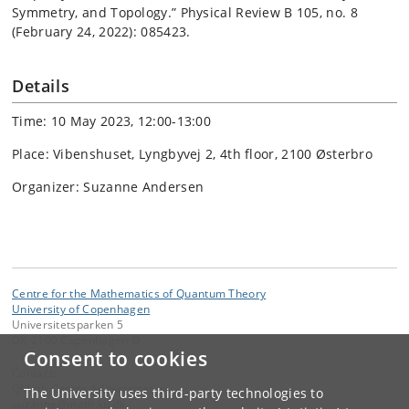
Symmetry, and Topology.” Physical Review B 105, no. 8
(February 24, 2022): 085423.
Details
Time: 10 May 2023, 12:00-13:00
Place: Vibenshuset, Lyngbyvej 2, 4th floor, 2100 Østerbro
Organizer: Suzanne Andersen
Centre for the Mathematics of Quantum Theory
University of Copenhagen
Universitetsparken 5
DK-2100 Copenhagen Ø
Consent to cookies
Contact:
QMath Centre Administration
The University uses third-party technologies to
suzanne
@
math
.
ku
.
dk