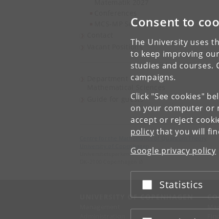
Matematik 2027
Conferences
Consent to coo
MCS-MP Seminar
Contact
The University uses th
Vacant Positions
to keep improving our
studies and courses. 
campaigns.
Department of
Mathematical Sciences
Click "See cookies" be
Guide for guests
on your computer or m
accept or reject cook
policy
that you will fi
Centre for the Mathematics of Quantum Theory
University of Copenhagen
Google privacy policy
Universitetsparken 5
DK-2100 Copenhagen Ø
Statistics
Accept or reject
UNIVERSITY OF COPENHAGEN
CO
Management
Ma
Administration
Fin