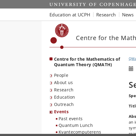
Start
Education at UCPH
Research
News
Centre for the Mat
Centre for the Mathematics of
QMa
Quantum Theory (QMATH)
People
S
About us
Research
Spe
Education
Outreach
Tit
Events
Abs
Past events
an 
Quantum Lunch
sym
Kvantecomputerens
rea