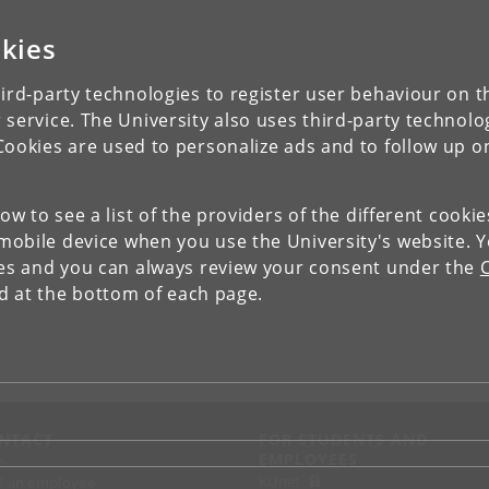
kies
ird-party technologies to register user behaviour on th
 service. The University also uses third-party technolo
Cookies are used to personalize ads and to follow up o
low to see a list of the providers of the different cooki
obile device when you use the University's website. 
ies and you can always review your consent under the
nd at the bottom of each page.
NTACT
FOR STUDENTS AND
EMPLOYEES
p
KUnet
d an employee