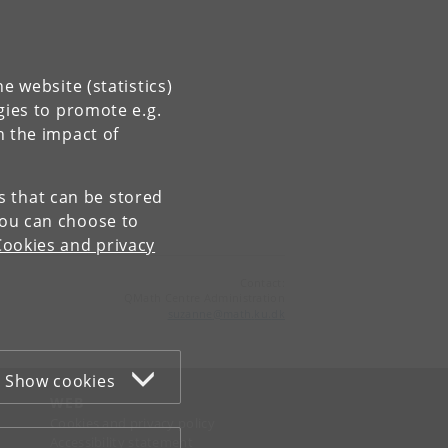
e website (statistics)
gies to promote e.g.
n the impact of
es that can be stored
You can choose to
Cookies and privacy
Contact:
QMath Centre Administration
suzanne
@
math
.
ku
.
dk
Show cookies
WEB
Cookies and privacy policy
Accessibility statement