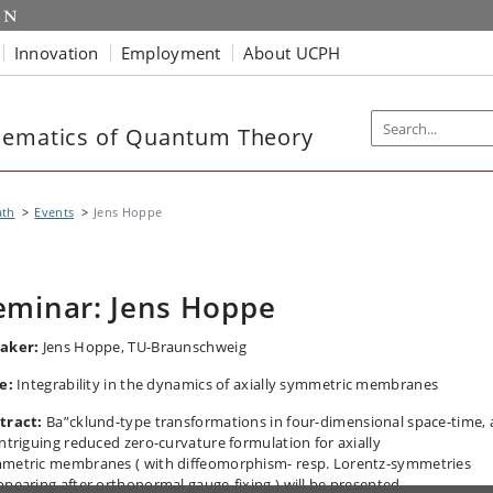
Innovation
Employment
About UCPH
hematics of Quantum Theory
th
Events
Jens Hoppe
eminar: Jens Hoppe
aker:
Jens Hoppe,
TU-Braunschweig
le:
Integrability in the dynamics of axially symmetric membranes
tract:
Ba”cklund-type transformations in four-dimensional space-time,
intriguing reduced zero-curvature formulation for axially
metric membranes ( with diffeomorphism- resp. Lorentz-symmetries
ppearing after orthonormal gauge-fixing ) will be presented.