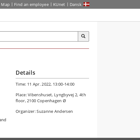
Map
Find an employee
KUnet
Dansk
Details
Time: 11 Apr. 2022, 13:00-14:00
Place: Vibenshuset, Lyngbyvej 2, 4th
floor, 2100 Copenhagen Ø
Organizer: Suzanne Andersen
 and