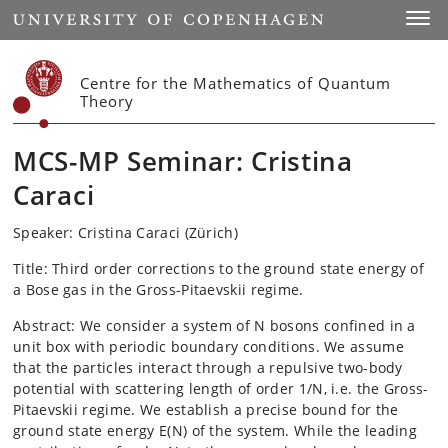
Start
Toggl
Centre for the Mathematics of Quantum
Theory
MCS-MP Seminar: Cristina
Caraci
Speaker: Cristina Caraci (Zürich)
Title:
Third order corrections to the ground state energy of
a Bose gas in the Gross-Pitaevskii regime.
Abstract:
We consider a system of N bosons confined in a
unit box with periodic boundary conditions. We assume
that the particles interact through a repulsive two-body
potential with scattering length of order 1/N, i.e. the Gross-
Pitaevskii regime. We establish a precise bound for the
ground state energy E(N) of the system. While the leading