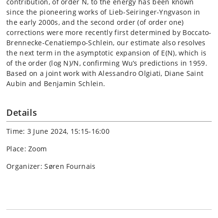
contribution, of order N, to the energy has been known
since the pioneering works of Lieb-Seiringer-Yngvason in
the early 2000s, and the second order (of order one)
corrections were more recently first determined by Boccato-
Brennecke-Cenatiempo-Schlein, our estimate also resolves
the next term in the asymptotic expansion of E(N), which is
of the order (log N)/N, confirming Wu’s predictions in 1959.
Based on a joint work with Alessandro Olgiati, Diane Saint
Aubin and Benjamin Schlein.
Details
Time: 3 June 2024, 15:15-16:00
Place: Zoom
Organizer: Søren Fournais