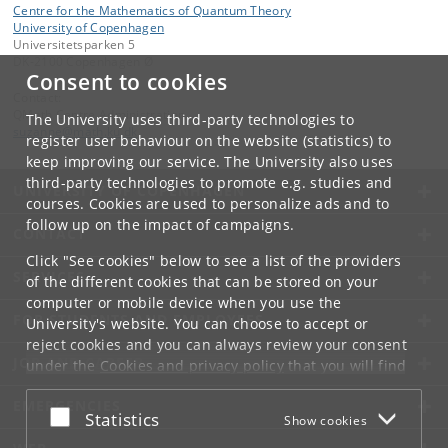
Centre for the Mathematics of Quantum Theory
University of Copenhagen
Universitetsparken 5
DK-2100 Copenhagen Ø
Consent to cookies
Contact:
QMath Centre Administration
The University uses third-party technologies to
suzanne
@
math
.
ku
.
dk
register user behaviour on the website (statistics) to
keep improving our service. The University also uses
third-party technologies to promote e.g. studies and
UNIVERSITY OF COPENHAGEN
courses. Cookies are used to personalize ads and to
follow up on the impact of campaigns.
CONTACT
Click "See cookies" below to see a list of the providers
SERVICES
of the different cookies that can be stored on your
computer or mobile device when you use the
FOR STUDENTS AND EMPLOYEES
University's website. You can choose to accept or
reject cookies and you can always review your consent
JOB AND CAREER
under the
Cookies and privacy policy
that you will find
at the bottom of each page.
EMERGENCIES
Accept or reject
Statistics
Show cookies
Google privacy policy