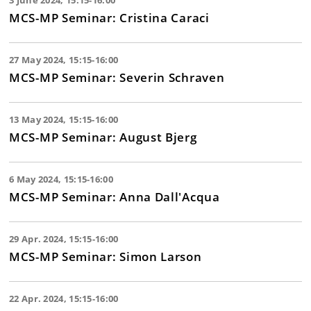
3 June 2024, 15:15-16:00
MCS-MP Seminar: Cristina Caraci
27 May 2024, 15:15-16:00
MCS-MP Seminar: Severin Schraven
13 May 2024, 15:15-16:00
MCS-MP Seminar: August Bjerg
6 May 2024, 15:15-16:00
MCS-MP Seminar: Anna Dall'Acqua
29 Apr. 2024, 15:15-16:00
MCS-MP Seminar: Simon Larson
22 Apr. 2024, 15:15-16:00