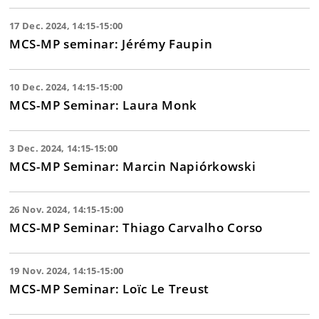
17 Dec. 2024, 14:15-15:00
MCS-MP seminar: Jérémy Faupin
10 Dec. 2024, 14:15-15:00
MCS-MP Seminar: Laura Monk
3 Dec. 2024, 14:15-15:00
MCS-MP Seminar: Marcin Napiórkowski
26 Nov. 2024, 14:15-15:00
MCS-MP Seminar: Thiago Carvalho Corso
19 Nov. 2024, 14:15-15:00
MCS-MP Seminar: Loïc Le Treust