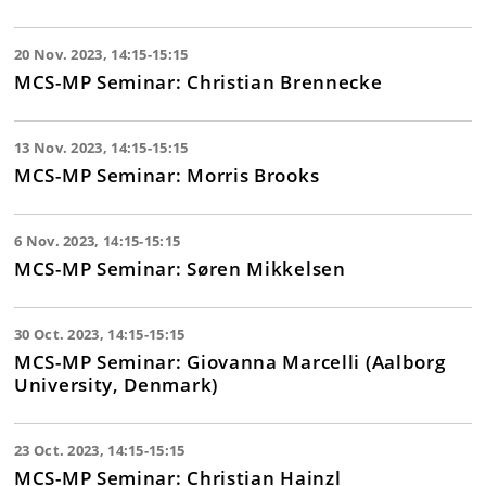
20 Nov. 2023, 14:15-15:15
MCS-MP Seminar: Christian Brennecke
13 Nov. 2023, 14:15-15:15
MCS-MP Seminar: Morris Brooks
6 Nov. 2023, 14:15-15:15
MCS-MP Seminar: Søren Mikkelsen
30 Oct. 2023, 14:15-15:15
MCS-MP Seminar: Giovanna Marcelli (Aalborg
University, Denmark)
23 Oct. 2023, 14:15-15:15
MCS-MP Seminar: Christian Hainzl