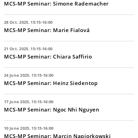
MCS-MP Seminar: Simone Rademacher
28 Oct. 2025, 15:15-16:00
MCS-MP Seminar: Marie Fialová
21 Oct. 2025, 15:15-16:00
MCS-MP Seminar: Chiara Saffirio
24 June 2025, 15:15-16:00
MCS-MP Seminar: Heinz Siedentop
17 June 2025, 15:15-16:00
MCS-MP Seminar: Ngoc Nhi Nguyen
10 June 2025, 15:15-16:00
MCS-MP Seminar: Marcin Napiorkowski