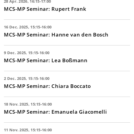
28 Apr. 2026, 16:15-17:00
MCS-MP Seminar: Rupert Frank
16 Dec. 2025, 15:15-16:00
MCS-MP Seminar: Hanne van den Bosch
9 Dec. 2025, 15:15-16:00
MCS-MP Seminar: Lea Boßmann
2 Dec. 2025, 15:15-16:00
MCS-MP Seminar: Chiara Boccato
18 Nov. 2025, 15:15-16:00
MCS-MP Seminar: Emanuela Giacomelli
11 Nov. 2025, 15:15-16:00