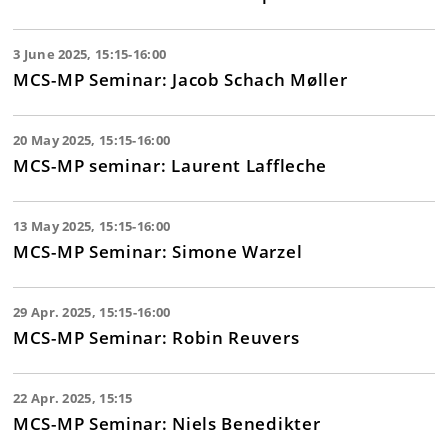
3 June 2025, 15:15-16:00
MCS-MP Seminar: Jacob Schach Møller
20 May 2025, 15:15-16:00
MCS-MP seminar: Laurent Laffleche
13 May 2025, 15:15-16:00
MCS-MP Seminar: Simone Warzel
29 Apr. 2025, 15:15-16:00
MCS-MP Seminar: Robin Reuvers
22 Apr. 2025, 15:15
MCS-MP Seminar: Niels Benedikter