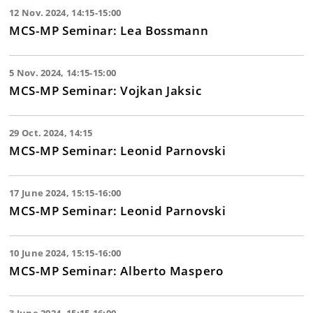
12 Nov. 2024, 14:15-15:00
MCS-MP Seminar: Lea Bossmann
5 Nov. 2024, 14:15-15:00
MCS-MP Seminar: Vojkan Jaksic
29 Oct. 2024, 14:15
MCS-MP Seminar: Leonid Parnovski
17 June 2024, 15:15-16:00
MCS-MP Seminar: Leonid Parnovski
10 June 2024, 15:15-16:00
MCS-MP Seminar: Alberto Maspero