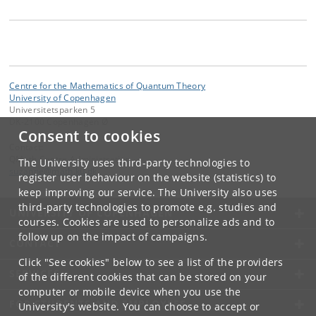
Centre for the Mathematics of Quantum Theory
University of Copenhagen
Universitetsparken 5
DK-2100 Copenhagen Ø
Consent to cookies
Contact:
QMath Centre Administration
The University uses third-party technologies to
suzanne
@
math
.
ku
.
dk
register user behaviour on the website (statistics) to
keep improving our service. The University also uses
third-party technologies to promote e.g. studies and
UNIVERSITY OF COPENHAGEN
courses. Cookies are used to personalize ads and to
follow up on the impact of campaigns.
CONTACT
Click "See cookies" below to see a list of the providers
SERVICES
of the different cookies that can be stored on your
computer or mobile device when you use the
FOR STUDENTS AND EMPLOYEES
University's website. You can choose to accept or