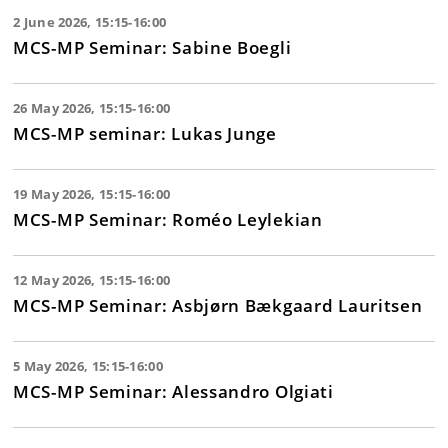
2 June 2026, 15:15-16:00
MCS-MP Seminar: Sabine Boegli
26 May 2026, 15:15-16:00
MCS-MP seminar: Lukas Junge
19 May 2026, 15:15-16:00
MCS-MP Seminar: Roméo Leylekian
12 May 2026, 15:15-16:00
MCS-MP Seminar: Asbjørn Bækgaard Lauritsen
5 May 2026, 15:15-16:00
MCS-MP Seminar: Alessandro Olgiati