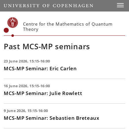
Start
Toggl
Centre for the Mathematics of Quantum
Theory
Past MCS-MP seminars
23 June 2026, 15:15-16:00
MCS-MP Seminar: Eric Carlen
16 June 2026, 15:15-16:00
MCS-MP Seminar: Julie Rowlett
9 June 2026, 15:15-16:00
MCS-MP Seminar: Sebastien Breteaux