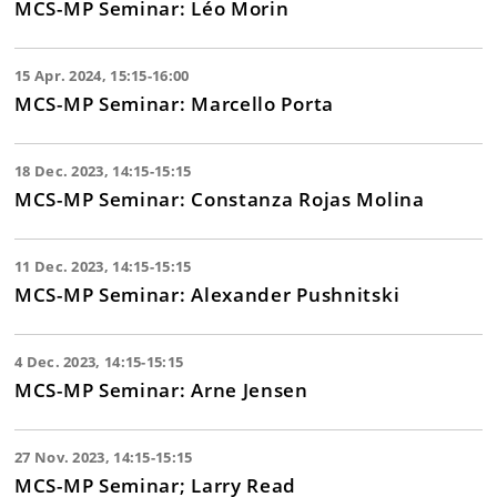
MCS-MP Seminar: Léo Morin
15 Apr. 2024, 15:15-16:00
MCS-MP Seminar: Marcello Porta
18 Dec. 2023, 14:15-15:15
MCS-MP Seminar: Constanza Rojas Molina
11 Dec. 2023, 14:15-15:15
MCS-MP Seminar: Alexander Pushnitski
4 Dec. 2023, 14:15-15:15
MCS-MP Seminar: Arne Jensen
27 Nov. 2023, 14:15-15:15
MCS-MP Seminar; Larry Read