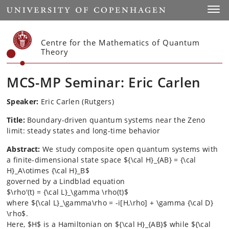
Start
Toggl
Centre for the Mathematics of Quantum
Theory
MCS-MP Seminar: Eric Carlen
Speaker:
Eric Carlen (Rutgers)
Title:
Boundary-driven quantum systems near the Zeno
limit: steady states and long-time behavior
Abstract:
We study composite open quantum systems with
a finite-dimensional state space ${\cal H}_{AB} = {\cal
H}_A\otimes {\cal H}_B$
governed by a Lindblad equation
$\rho'(t) = {\cal L}_\gamma \rho(t)$
where ${\cal L}_\gamma\rho = -i[H,\rho] + \gamma {\cal D}
\rho$.
Here, $H$ is a Hamiltonian on ${\cal H}_{AB}$ while ${\cal