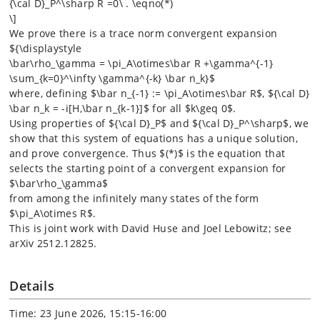
{\cal D}_P^\sharp R =0\ . \eqno(*)
\]
We prove there is a trace norm convergent expansion
${\displaystyle
\bar\rho_\gamma = \pi_A\otimes\bar R +\gamma^{-1}
\sum_{k=0}^\infty \gamma^{-k} \bar n_k}$
where, defining $\bar n_{-1} := \pi_A\otimes\bar R$, ${\cal D}
\bar n_k = -i[H,\bar n_{k-1}]$ for all $k\geq 0$.
Using properties of ${\cal D}_P$ and ${\cal D}_P^\sharp$, we
show that this system of equations has a unique solution,
and prove convergence. Thus $(*)$ is the equation that
selects the starting point of a convergent expansion for
$\bar\rho_\gamma$
from among the infinitely many states of the form
$\pi_A\otimes R$.
This is joint work with David Huse and Joel Lebowitz; see
arXiv 2512.12825.
Details
Time: 23 June 2026, 15:15-16:00