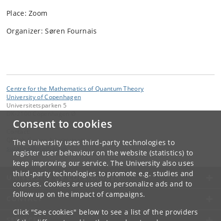
Place: Zoom
Organizer: Søren Fournais
Centre for the Mathematics of Quantum Theory
University of Copenhagen
Universitetsparken 5
DK-2100 Copenhagen Ø
Consent to cookies
Contact:
QMath Centre Administration
The University uses third-party technologies to
suzanne
@
math
.
ku
.
dk
register user behaviour on the website (statistics) to
keep improving our service. The University also uses
third-party technologies to promote e.g. studies and
UNIVERSITY OF COPENHAGEN
courses. Cookies are used to personalize ads and to
follow up on the impact of campaigns.
CONTACT
Click "See cookies" below to see a list of the providers
SERVICES