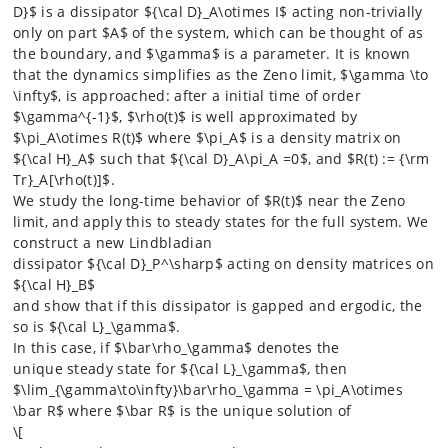
D}$ is a dissipator ${\cal D}_A\otimes I$ acting non-trivially
only on part $A$ of the system, which can be thought of as
the boundary, and $\gamma$ is a parameter. It is known
that the dynamics simplifies as the Zeno limit, $\gamma \to
\infty$, is approached: after a initial time of order
$\gamma^{-1}$, $\rho(t)$ is well approximated by
$\pi_A\otimes R(t)$ where $\pi_A$ is a density matrix on
${\cal H}_A$ such that ${\cal D}_A\pi_A =0$, and $R(t) := {\rm
Tr}_A[\rho(t)]$.
We study the long-time behavior of $R(t)$ near the Zeno
limit, and apply this to steady states for the full system. We
construct a new Lindbladian
dissipator ${\cal D}_P^\sharp$ acting on density matrices on
${\cal H}_B$
and show that if this dissipator is gapped and ergodic, the
so is ${\cal L}_\gamma$.
In this case, if $\bar\rho_\gamma$ denotes the
unique steady state for ${\cal L}_\gamma$, then
$\lim_{\gamma\to\infty}\bar\rho_\gamma = \pi_A\otimes
\bar R$ where $\bar R$ is the unique solution of
\[