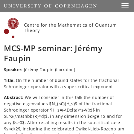
Start
Toggl
Centre for the Mathematics of Quantum
Theory
MCS-MP seminar: Jérémy
Faupin
Speaker:
J
é
r
é
my Faupin (Lorraine)
Title:
On the number of bound states for the fractional
Schrödinger operator with a super-critical exponent
Abstract:
We will consider in this talk the number of
negative eigenvalues $N_{<0}(H_s)$ of the fractional
Schrödinger operator $H_s=(-\Delta)^s-V(x)$ in
$L^2(\mathbb{R}^d)$, in any dimension $d\ge 1$ and for
any $s>0$. After recalling results in the subcritical case
$s<d/2$, including the celebrated Cwikel-Lieb-Rozenblum