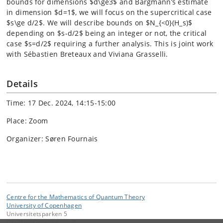
bounds for dimensions $d\ge3$ and Bargmann’s estimate
in dimension $d=1$, we will focus on the supercritical case
$s\ge d/2$. We will describe bounds on $N_{<0}(H_s)$
depending on $s-d/2$ being an integer or not, the critical
case $s=d/2$ requiring a further analysis. This is joint work
with Sébastien Breteaux and Viviana Grasselli.
Details
Time: 17 Dec. 2024, 14:15-15:00
Place: Zoom
Organizer: Søren Fournais
Centre for the Mathematics of Quantum Theory
University of Copenhagen
Universitetsparken 5
DK-2100 Copenhagen Ø