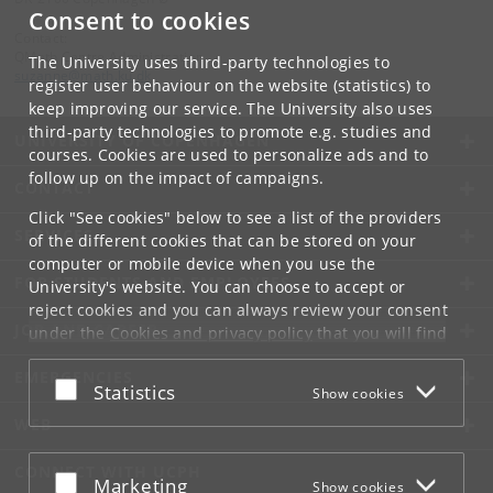
Consent to cookies
Contact:
QMath Centre Administration
The University uses third-party technologies to
suzanne
@
math
.
ku
.
dk
register user behaviour on the website (statistics) to
keep improving our service. The University also uses
third-party technologies to promote e.g. studies and
UNIVERSITY OF COPENHAGEN
courses. Cookies are used to personalize ads and to
follow up on the impact of campaigns.
CONTACT
Click "See cookies" below to see a list of the providers
SERVICES
of the different cookies that can be stored on your
computer or mobile device when you use the
FOR STUDENTS AND EMPLOYEES
University's website. You can choose to accept or
reject cookies and you can always review your consent
JOB AND CAREER
under the
Cookies and privacy policy
that you will find
at the bottom of each page.
EMERGENCIES
Accept or reject
Statistics
Show cookies
Google privacy policy
WEB
CONNECT WITH UCPH
Accept or reject
Marketing
Show cookies